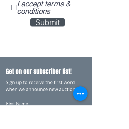
I accept terms &
conditions
Submit
Get on our subscriber list!
Sign up to receive the first word
when we announce new auctions
First Name
Last Name