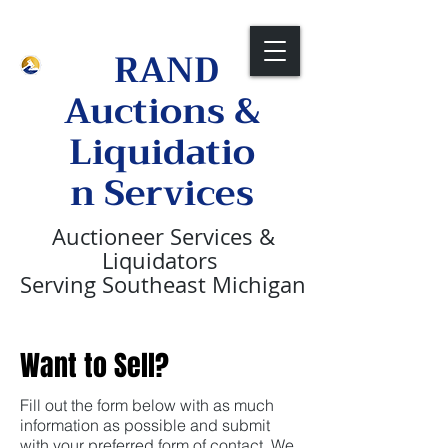
Call Us Now:
1-313-236-2088
RAND
Auctions &
Liquidatio
n Services
Auctioneer
Services &
Liquidators
Serving Southeast Michigan
Want to Sell?
Fill out the form below with as much
information as possible and submit
with your preferred form of contact. We