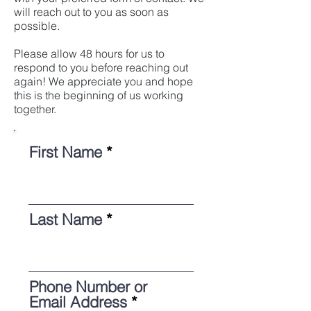
will reach out to you as soon as
possible.
Please allow 48 hours for us to
respond to you before reaching out
again! We appreciate you and hope
this is the beginning of us working
together.
First Name
Last Name
Phone Number or
Email Address