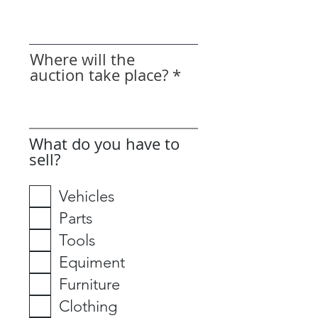
Where will the
auction take place?
What do you have to
sell?
Vehicles
Parts
Tools
Equiment
Furniture
Clothing