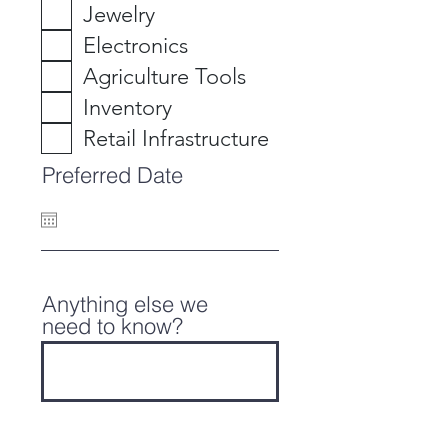
Jewelry
Electronics
Agriculture Tools
Inventory
Retail Infrastructure
Preferred Date
Anything else we
need to know?