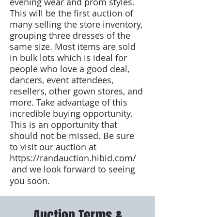
evening wear and prom styles.
This will be the first auction of
many selling the store inventory,
grouping three dresses of the
same size. Most items are sold
in bulk lots which is ideal for
people who love a good deal,
dancers, event attendees,
resellers, other gown stores, and
more. Take advantage of this
incredible buying opportunity.
This is an opportunity that
should not be missed. Be sure
to visit our auction at
https://randauction.hibid.com/
and we look forward to seeing
you soon.
Auction Terms &