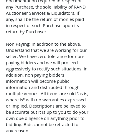
documentation required in respect of
any Purchase, the sole liability of
RAND
Auctioneer Services & Liquidators
, if
any, shall be the return of monies paid
in respect of such Purchase upon its
return by Purchaser.
Non Paying: In addition to the above,
Understand that we are working for our
seller. We have zero tolerance for non-
paying bidders and we will proceed
aggressively to rectify such situations. In
addition, non paying bidders
information will become public
information and distributed through
multiple venues. All items are sold "as is,
where is" with no warranties expressed
or implied. Descriptions are believed to
be accurate but it is up to you to do your
own due diligence on anything prior to
bidding. Bids cannot be retracted for
any reason.