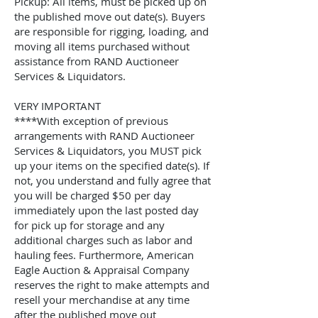
Pickup: All items, must be picked up on
the published move out date(s). Buyers
are responsible for rigging, loading, and
moving all items purchased without
assistance from
RAND Auctioneer
Services & Liquidators
.
VERY IMPORTANT
****With exception of previous
arrangements with
RAND Auctioneer
Services & Liquidators
, you MUST pick
up your items on the specified date(s). If
not, you understand and fully agree that
you will be charged $50 per day
immediately upon the last posted day
for pick up for storage and any
additional charges such as labor and
hauling fees. Furthermore, American
Eagle Auction & Appraisal Company
reserves the right to make attempts and
resell your merchandise at any time
after the published move out