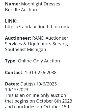
Name:
Moonlight Dresses
Bundle Auction
LINK
:
https://randauction.hibid.com/
Auctioneer:
RAND Auctioneer
Services & Liquidators Serving
Southeast Michigan
Type:
Online-Only Auction
Contact:
1-313-236-2088
Dates:
Date(s) 10/6/2023 -
10/15/2023
This is an online only auction
that begins on October 6th 2023
and concludes on October 15th