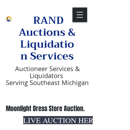
Call Us Now:
1-313-236-2088
RAND
Auctions &
Liquidatio
n Services
Auctioneer
Services &
Liquidators
Serving Southeast Michigan
Moonlight Dress Store Auction.
LIVE AUCTION HERE