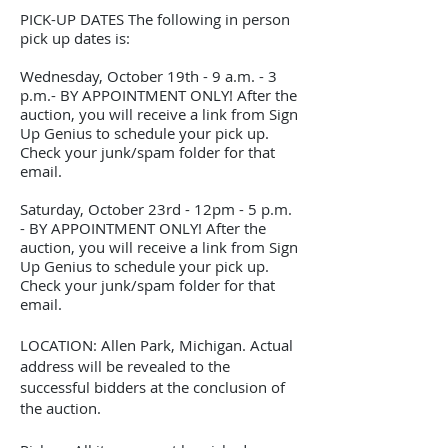
PICK-UP DATES The following in person
pick up dates is:
Wednesday, October 19th - 9 a.m. - 3
p.m.- BY APPOINTMENT ONLY! After the
auction, you will receive a link from Sign
Up Genius to schedule your pick up.
Check your junk/spam folder for that
email.
Saturday, October 23rd - 12pm - 5 p.m.
- BY APPOINTMENT ONLY! After the
auction, you will receive a link from Sign
Up Genius to schedule your pick up.
Check your junk/spam folder for that
email.
LOCATION: Allen Park, Michigan. Actual
address will be revealed to the
successful bidders at the conclusion of
the auction.