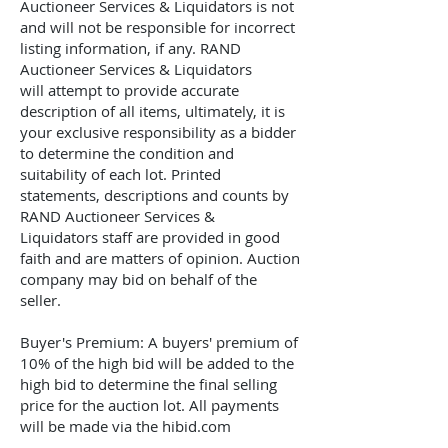
Auctioneer Services & Liquidators
is not
and will not be responsible for incorrect
listing information, if any.
RAND
Auctioneer Services & Liquidators
will
attempt to provide accurate
description of all items, ultimately, it is
your exclusive responsibility as a bidder
to determine the condition and
suitability of each lot. Printed
statements, descriptions and counts by
RAND Auctioneer Services &
Liquidators
staff are provided in good
faith and are matters of opinion. Auction
company may bid on behalf of the
seller.
Buyer's Premium: A buyers' premium of
10% of the high bid will be added to the
high bid to determine the final selling
price for the auction lot. All payments
will be made via the hibid.com