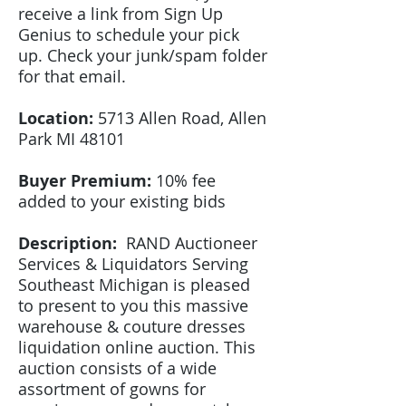
receive a link from Sign Up
Genius to schedule your pick
up. Check your junk/spam folder
for that email.
Location:
5713 Allen Road, Allen
Park MI 48101
Buyer Premium:
10% fee
added to your existing bids
Description:
RAND Auctioneer
Services & Liquidators Serving
Southeast Michigan
is pleased
to present to you this massive
warehouse & couture dresses
liquidation online auction. This
auction consists of a wide
assortment of gowns for