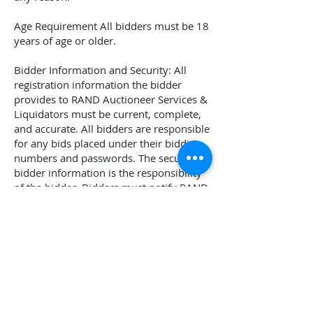
Age Requirement All bidders must be 18
years of age or older.
Bidder Information and Security: All
registration information the bidder
provides to
RAND Auctioneer Services &
Liquidators
must be current, complete,
and accurate. All bidders are responsible
for any bids placed under their bidding
numbers and passwords. The security of
bidder information is the responsibility
of the bidder. Bidders must notify
RAND
Auctioneer Services & Liquidators
if they
believe that their bidder number and
password have been compromised.
Thank you for your interest and
participation. Here at
RAND Auctioneer
Services & Liquidators
, we pride
ourselves on being straightforward and