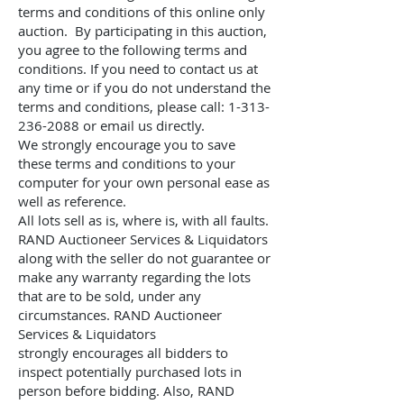
terms and conditions of this online only
auction. By participating in this auction,
you agree to the following terms and
conditions. If you need to contact us at
any time or if you do not understand the
terms and conditions, please call:
1-313-
236-2088
or email us directly.
We strongly encourage you to save
these terms and conditions to your
computer for your own personal ease as
well as reference.
All lots sell as is, where is, with all faults.
RAND Auctioneer Services & Liquidators
along with
the seller do not guarantee or
make any warranty regarding the lots
that are to be sold, under any
circumstances.
RAND Auctioneer
Services & Liquidators
strongly
encourages all bidders to
inspect potentially purchased lots in
person before bidding. Also,
RAND