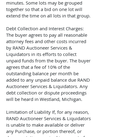
minutes. Some lots may be grouped
together so that a bid on one lot will
extend the time on all lots in that group.
Debt Collection and Interest Charges:
The buyer agrees to pay all reasonable
attorney fees and other costs incurred
by
RAND Auctioneer Services &
Liquidators
in its efforts to collect
unpaid funds from the buyer. The buyer
agrees that a fee of 10% of the
outstanding balance per month be
added to any unpaid balance due
RAND
Auctioneer Services & Liquidators
. Any
debt collection or dispute proceedings
will be heard in Westland, Michigan.
Limitation of Liability If, for any reason,
RAND Auctioneer Services & Liquidators
is unable to make available or deliver
any Purchase, or portion thereof, or