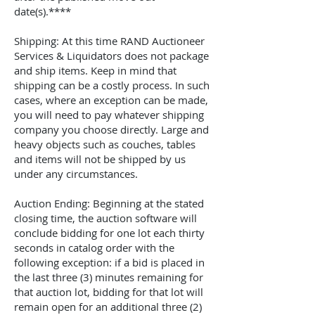
date(s).****
Shipping: At this time
RAND Auctioneer
Services & Liquidators
does not package
and ship items. Keep in mind that
shipping can be a costly process. In such
cases, where an exception can be made,
you will need to pay whatever shipping
company you choose directly. Large and
heavy objects such as couches, tables
and items will not be shipped by us
under any circumstances.
Auction Ending: Beginning at the stated
closing time, the auction software will
conclude bidding for one lot each thirty
seconds in catalog order with the
following exception: if a bid is placed in
the last three (3) minutes remaining for
that auction lot, bidding for that lot will
remain open for an additional three (2)