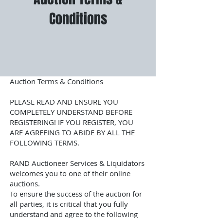
Conditions
Auction Terms & Conditions
PLEASE READ AND ENSURE YOU
COMPLETELY UNDERSTAND BEFORE
REGISTERING! IF YOU REGISTER, YOU
ARE AGREEING TO ABIDE BY ALL THE
FOLLOWING TERMS.
RAND Auctioneer Services & Liquidators
welcomes you to one of their online
auctions.
To ensure the success of the auction for
all parties, it is critical that you fully
understand and agree to the following