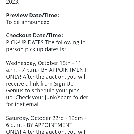
2023.
Preview Date/Time:
To be announced
Checkout Date/Time:
PICK-UP DATES The following in
person pick up dates is:
Wednesday, October 18th - 11
a.m. - 7 p.m.- BY APPOINTMENT
ONLY! After the auction, you will
receive a link from Sign Up
Genius to schedule your pick
up. Check your junk/spam folder
for that email.
Saturday, October 22rd - 12pm -
6 p.m. - BY APPOINTMENT
ONLY! After the auction, you will